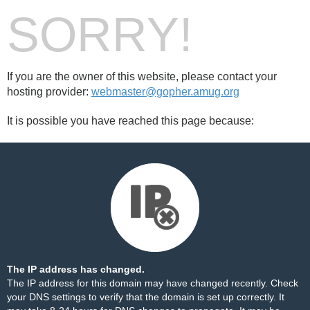
SORRY!
If you are the owner of this website, please contact your
hosting provider:
webmaster@gopher.amug.org
It is possible you have reached this page because:
The IP address has changed.
The IP address for this domain may have changed recently. Check
your DNS settings to verify that the domain is set up correctly. It