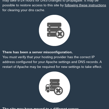
may take 8-24 hours for DNS changes to propagate. It may be
possible to restore access to this site by
following these instructions
for clearing your dns cache.
There has been a server misconfiguration.
You must verify that your hosting provider has the correct IP
address configured for your Apache settings and DNS records. A
restart of Apache may be required for new settings to take effect.
The site may have moved to a different server.